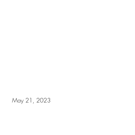
Cuts by Emanuel Photography
Removing the Stigma Fundraiser
May 21, 2023